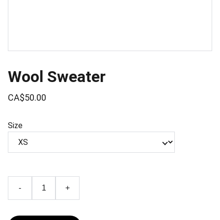
Wool Sweater
CA$50.00
Size
-
+