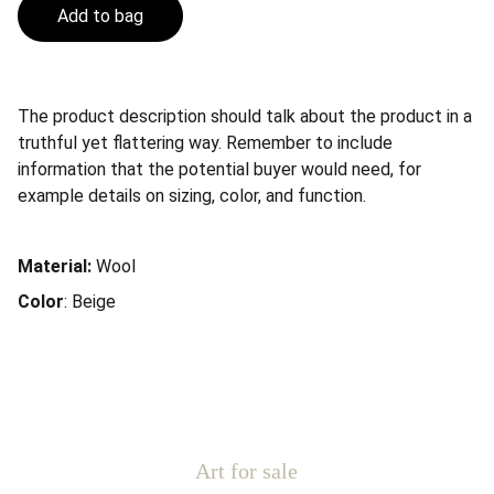
Add to bag
The product description should talk about the product in a
truthful yet flattering way. Remember to include
information that the potential buyer would need, for
example details on sizing, color, and function.
Material:
Wool
Color
: Beige
Art for sale